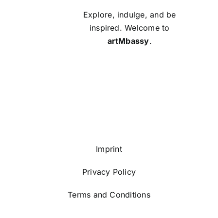
Explore, indulge, and be
inspired. Welcome to
artMbassy
.
Imprint
Privacy Policy
Terms and Conditions