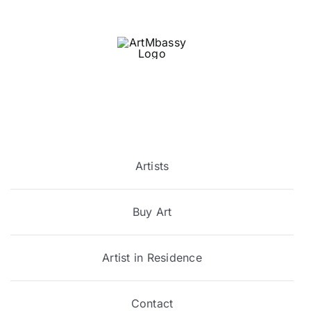
Skip
to
content
Artists
Buy Art
Artist in Residence
Contact