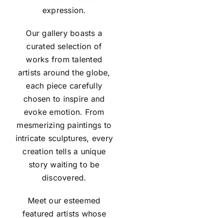
expression.
Our gallery boasts a
curated selection of
works from talented
artists around the globe,
each piece carefully
chosen to inspire and
evoke emotion. From
mesmerizing paintings to
intricate sculptures, every
creation tells a unique
story waiting to be
discovered.
Meet our esteemed
featured
artists
whose