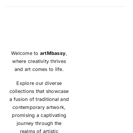
Welcome to
artMbassy
,
where creativity thrives
and art comes to life.
Explore our diverse
collections that showcase
a fusion of traditional and
contemporary artwork,
promising a captivating
journey through the
realms of artistic