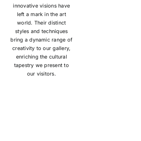
innovative visions have
left a mark in the art
world. Their distinct
styles and techniques
bring a dynamic range of
creativity to our gallery,
enriching the cultural
tapestry we present to
our visitors.