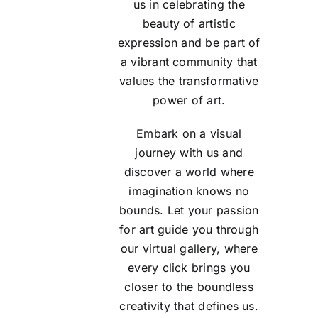
us in celebrating the
beauty of artistic
expression and be part of
a vibrant community that
values the transformative
power of art.
Embark on a visual
journey with us and
discover a world where
imagination knows no
bounds. Let your passion
for art guide you through
our virtual gallery, where
every click brings you
closer to the boundless
creativity that defines us.