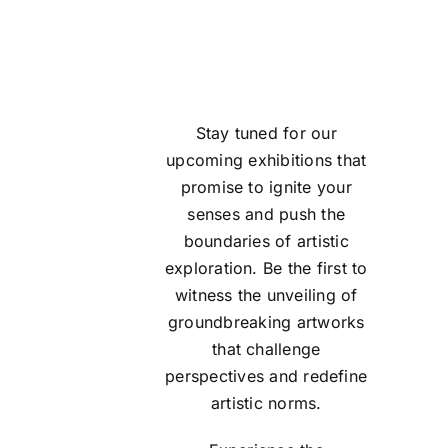
Stay tuned for our
upcoming
exhibitions
that
promise to ignite your
senses and push the
boundaries of artistic
exploration. Be the first to
witness the unveiling of
groundbreaking artworks
that challenge
perspectives and redefine
artistic norms.