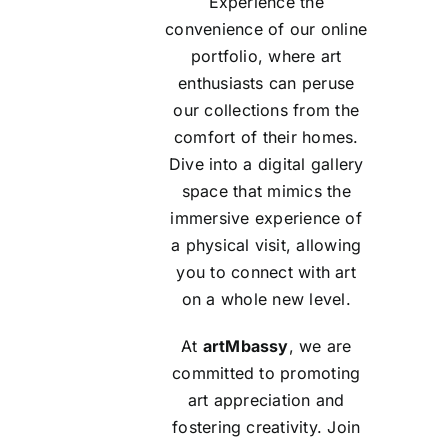
Experience the
convenience of our online
portfolio, where art
enthusiasts can peruse
our collections from the
comfort of their homes.
Dive into a digital gallery
space that mimics the
immersive experience of
a physical visit, allowing
you to connect with art
on a whole new level.
At
artMbassy
, we are
committed to promoting
art appreciation and
fostering creativity. Join