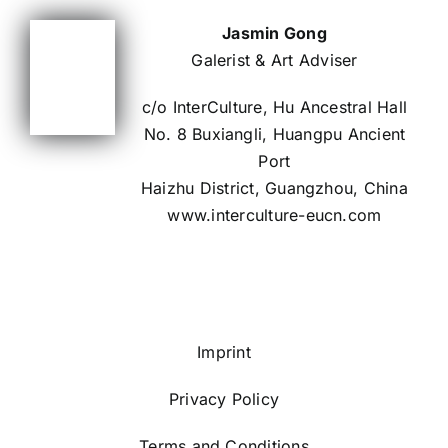
Jasmin Gong
Galerist & Art Adviser
c/o InterCulture, Hu Ancestral Hall
No. 8 Buxiangli, Huangpu Ancient
Port
Haizhu District, Guangzhou, China
www.interculture-eucn.com
Imprint
Privacy Policy
Terms and Conditions