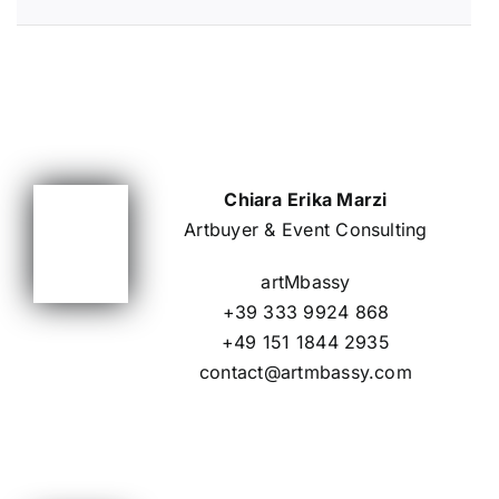
Chiara Erika Marzi
Artbuyer & Event Consulting
artMbassy
+39 333 9924 868
+49 151 1844 2935
contact@artmbassy.com