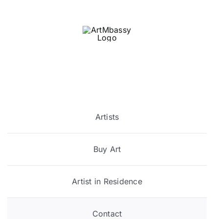
Skip
to
content
Artists
Buy Art
Artist in Residence
Contact